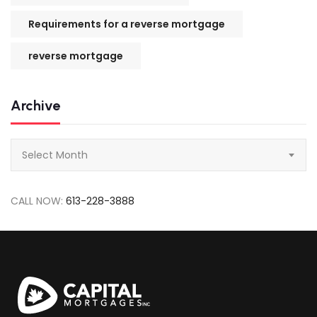
Requirements for a reverse mortgage
reverse mortgage
Archive
Archive
Select Month
CALL NOW:
613-228-3888