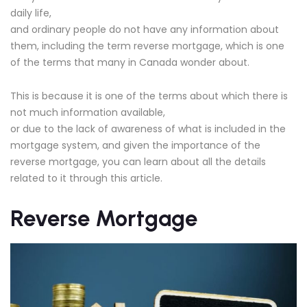
daily life,
and ordinary people do not have any information about
them, including the term reverse mortgage, which is one
of the terms that many in Canada wonder about.
This is because it is one of the terms about which there is
not much information available,
or due to the lack of awareness of what is included in the
mortgage system, and given the importance of the
reverse mortgage, you can learn about all the details
related to it through this article.
Reverse Mortgage