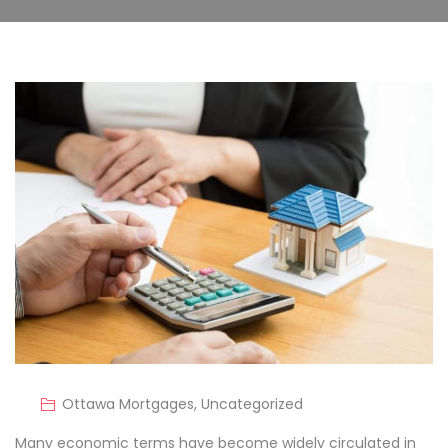
Ottawa Mortgages
,
Uncategorized
Many economic terms have become widely circulated in