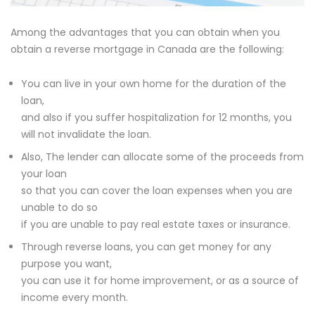
Among the advantages that you can obtain when you
obtain a reverse mortgage in Canada are the following:
You can live in your own home for the duration of the
loan,
and also if you suffer hospitalization for 12 months, you
will not invalidate the loan.
Also, The lender can allocate some of the proceeds from
your loan
so that you can cover the loan expenses when you are
unable to do so
if you are unable to pay real estate taxes or insurance.
Through reverse loans, you can get money for any
purpose you want,
you can use it for home improvement, or as a source of
income every month.