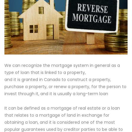
We can recognize the mortgage system in general as a
type of loan that is linked to a property,
and it is granted in Canada to construct a property,
purchase a property, or renew a property, for the person to
invest through it, and it is usually a long-term loan
It can be defined as a mortgage of real estate or a loan
that relates to a mortgage of land in exchange for
obtaining a loan, and it is considered one of the most
popular guarantees used by creditor parties to be able to