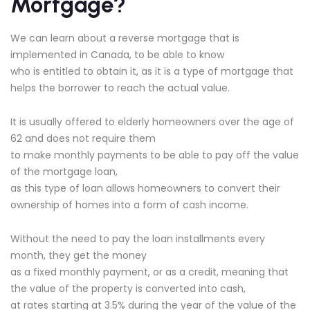
Mortgage?
We can learn about a reverse mortgage that is
implemented in Canada, to be able to know
who is entitled to obtain it, as it is a type of mortgage that
helps the borrower to reach the actual value.
It is usually offered to elderly homeowners over the age of
62 and does not require them
to make monthly payments to be able to pay off the value
of the mortgage loan,
as this type of loan allows homeowners to convert their
ownership of homes into a form of cash income.
Without the need to pay the loan installments every
month, they get the money
as a fixed monthly payment, or as a credit, meaning that
the value of the property is converted into cash,
at rates starting at 3.5% during the year of the value of the