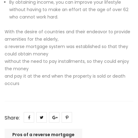
By obtaining income, you can improve your lifestyle
without having to make an effort at the age of over 62
who cannot work hard.
With the desire of countries and their endeavor to provide
amenities for the elderly,
a reverse mortgage system was established so that they
could obtain money
without the need to pay installments, so they could enjoy
the money
and pay it at the end when the property is sold or death
occurs
Share:
Pros of a reverse mortgage