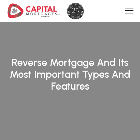
Reverse Mortgage And Its
Most Important Types And
Features