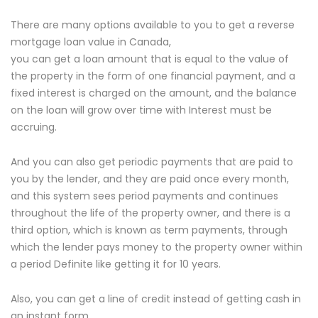
There are many options available to you to get a reverse
mortgage loan value in Canada,
you can get a loan amount that is equal to the value of
the property in the form of one financial payment, and a
fixed interest is charged on the amount, and the balance
on the loan will grow over time with Interest must be
accruing.
And you can also get periodic payments that are paid to
you by the lender, and they are paid once every month,
and this system sees period payments and continues
throughout the life of the property owner, and there is a
third option, which is known as term payments, through
which the lender pays money to the property owner within
a period Definite like getting it for 10 years.
Also, you can get a line of credit instead of getting cash in
an instant form,