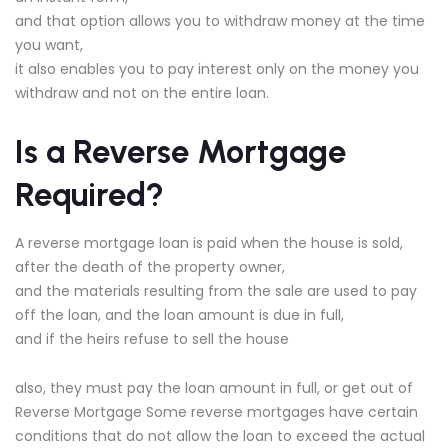
and that option allows you to withdraw money at the time
you want,
it also enables you to pay interest only on the money you
withdraw and not on the entire loan.
Is a Reverse Mortgage
Required?
A reverse mortgage loan is paid when the house is sold,
after the death of the property owner,
and the materials resulting from the sale are used to pay
off the loan, and the loan amount is due in full,
and if the heirs refuse to sell the house
also, they must pay the loan amount in full, or get out of
Reverse Mortgage Some reverse mortgages have certain
conditions that do not allow the loan to exceed the actual