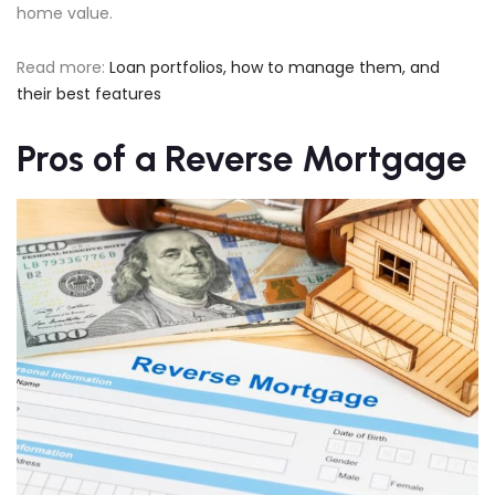
home value.
Read more:
Loan portfolios, how to manage them, and
their best features
Pros of a Reverse Mortgage