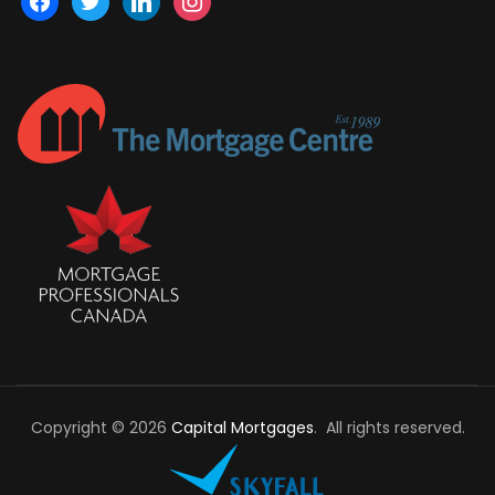
Copyright © 2026
Capital Mortgages
. All rights reserved.