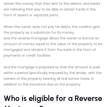
obtain the money that they lent to the debtor, and banks
are following that way to be able to obtain funds in the
form of assets or separate parts.
When the owner does not pay his debts, the creditor gets
the property as a substitute for its money,
and the reverse mortgage allows the owner to borrow an
amount of money equal to the value of the property to be
mortgaged and obtains it from the bank in the form of
payments or credit facilities
and the mortgage is prepared so that the amount is paid
within a period Specifically imposed by the lender, with the
owners of the property bearing all real estate taxes, in
addition to the insurance due on the property.
Who is eligible for a Reverse