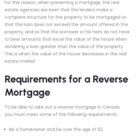
For this reason, when presenting a mortgage, the real
estate agencies are keen that the lenders make a
complete structure for the property to be mortgaged so
that the loan does not exceed the amount offered in the
property, and so that the borrower or his heirs do not have
to bear amounts that excel the value of the house when
obtaining a loan greater than the value of the property.
This is when the value of the house decreases in the real
estate market.
Requirements for a Reverse
Mortgage
To be able to take out a reverse mortgage in Canada,
you must meet some of the following requirements:
Be a homeowner and be over the age of 62.