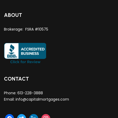
ABOUT
Brokerage: FSRA #10575
CONTACT
Phone:
613-228-3888
Email:
info@capitalmortgages.com
facebook
twitter
linkedin
instagram