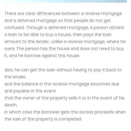
There are clear differences between a reverse mortgage
and a deferred mortgage so that people do not get
confused. Through a deferred mortgage, a person obtains
a loan to be able to buy a house, then pays the loan
amount to the lender, unlike a reverse mortgage, where he
owns The person has the house and does not need to buy
it, and he borrows against this house.
Also, he can get the loan without having to pay it back to
the lender,
and the balance in the reverse mortgage becomes due
and payable in the event
that the owner of the property sells it or in the event of his
death,
in which case the borrower gets the excess proceeds when
the sale of the property is completed.