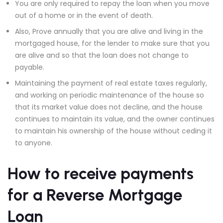
You are only required to repay the loan when you move
out of a home or in the event of death.
Also, Prove annually that you are alive and living in the
mortgaged house, for the lender to make sure that you
are alive and so that the loan does not change to
payable.
Maintaining the payment of real estate taxes regularly,
and working on periodic maintenance of the house so
that its market value does not decline, and the house
continues to maintain its value, and the owner continues
to maintain his ownership of the house without ceding it
to anyone.
How to receive payments
for a Reverse Mortgage
Loan