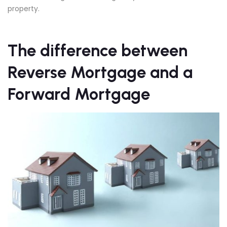
property.
The difference between
Reverse Mortgage
and a
Forward Mortgage